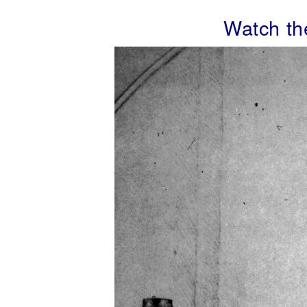
Watch t