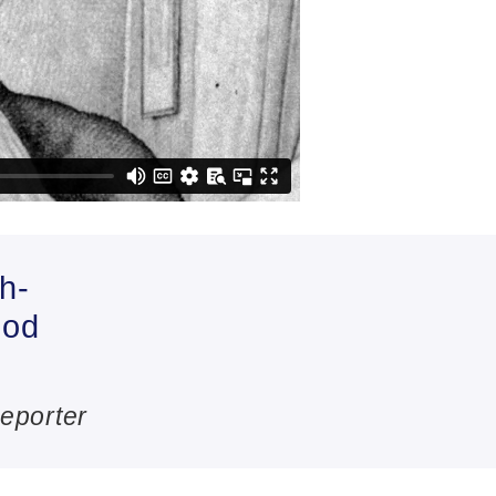
h-
ood
.
eporter