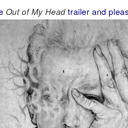
he
trailer and plea
Out of My Head