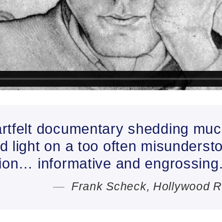
rtfelt documentary shedding muc
 light on a too often misunderst
tion… informative and engrossing
Frank Scheck, Hollywood R