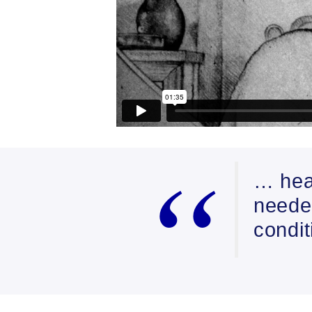
… hea
needed
condi