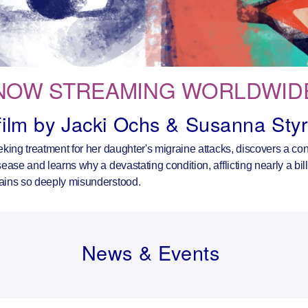
NOW STREAMING WORLDWID
film by Jacki Ochs & Susanna Sty
eking treatment for her daughter's migraine attacks, discovers a c
ease and learns why a devastating condition, afflicting nearly a bil
ains so deeply misunderstood.
News & Events