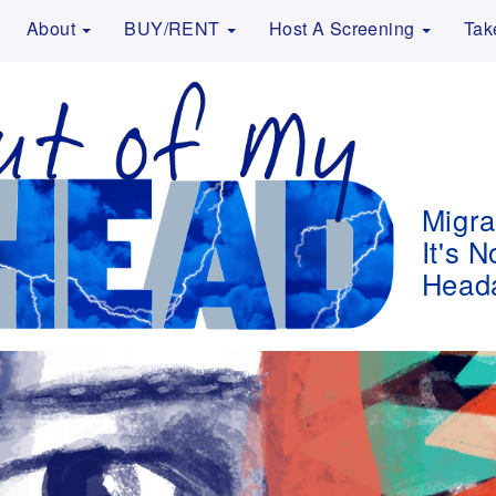
About
BUY/RENT
Host A Screening
Tak
Migra
It's N
Head