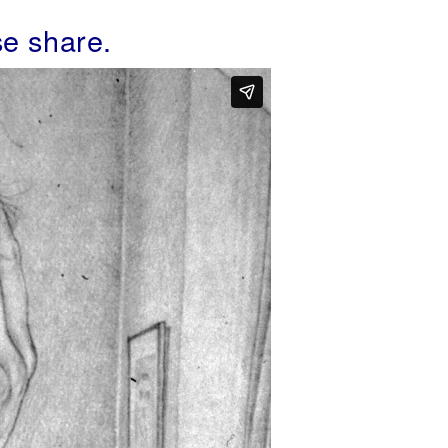
se share.