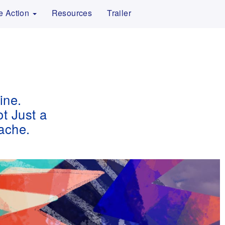
e Action
Resources
Trailer
ine.
ot Just a
ache.