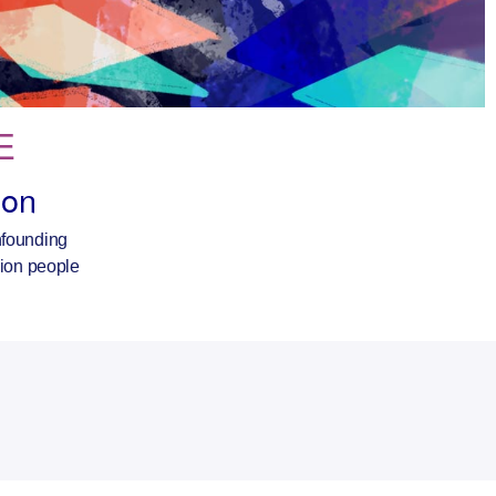
E
ron
onfounding
lion people