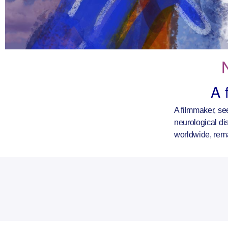
A 
A filmmaker, se
neurological dis
worldwide, rem