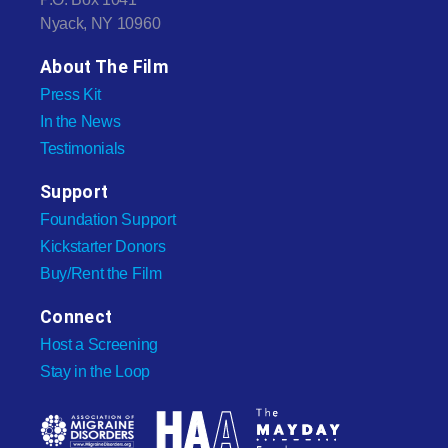
Nyack, NY 10960
About The Film
Press Kit
In the News
Testimonials
Support
Foundation Support
Kickstarter Donors
Buy/Rent the Film
Connect
Host a Screening
Stay in the Loop