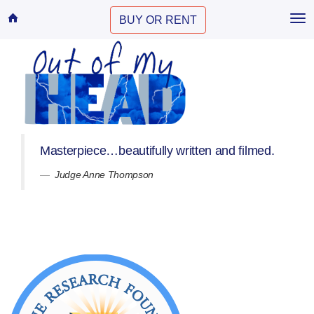
Home
BUY OR RENT
Tog
nav
Masterpiece…beautifully written and filmed.
Judge Anne Thompson