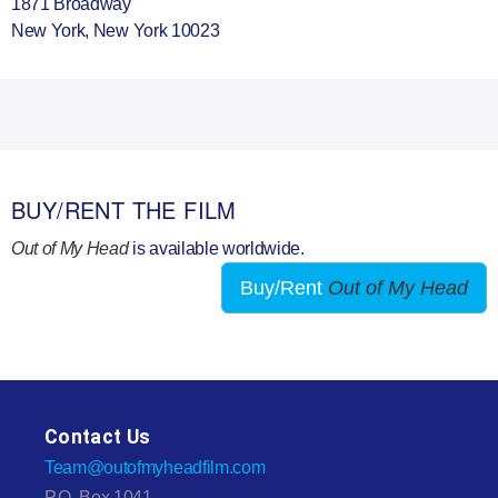
1871 Broadway
New York, New York 10023
BUY/RENT THE FILM
Out of My Head
is available worldwide.
Buy/Rent
Out of My Head
Contact Us
Team@outofmyheadfilm.com
P.O. Box 1041