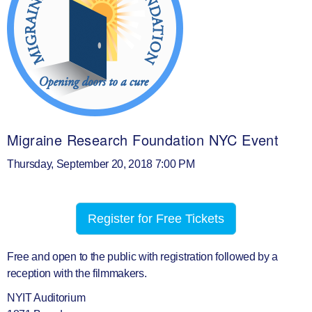
Migraine Research Foundation NYC Event
Thursday, September 20, 2018 7:00 PM
Register for Free Tickets
Free and open to the public with registration followed by a
reception with the filmmakers.
NYIT Auditorium